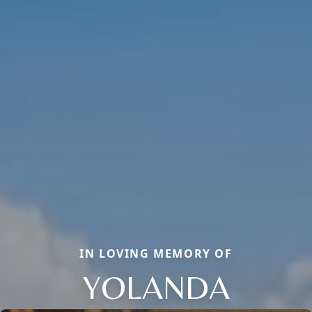
IN LOVING MEMORY OF
YOLANDA