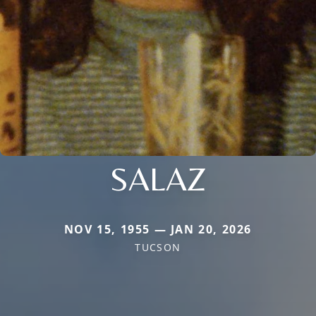
SALAZ
NOV 15, 1955 — JAN 20, 2026
TUCSON