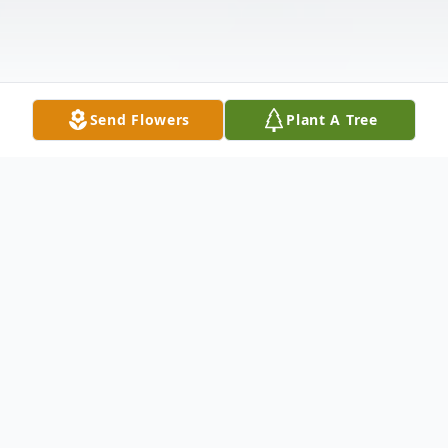
Send Flowers
Plant A Tree
Obituary
Our beloved mother and Nana, Yolanda
Salaz, passed away on January 20, 2026,