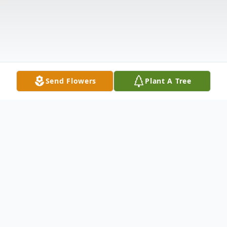
Send Flowers
Plant A Tree
Obituary
With shattered hearts we honor Samuel O.