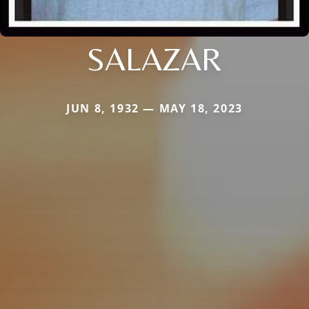
SALAZAR
JUN 8, 1932 — MAY 18, 2023