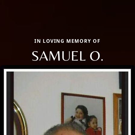
IN LOVING MEMORY OF
SAMUEL O.