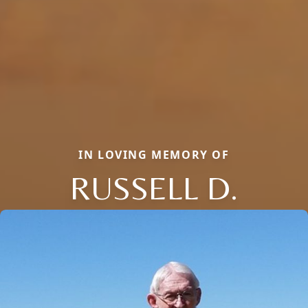
IN LOVING MEMORY OF
RUSSELL D.