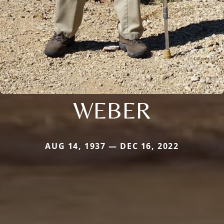
WEBER
AUG 14, 1937 — DEC 16, 2022