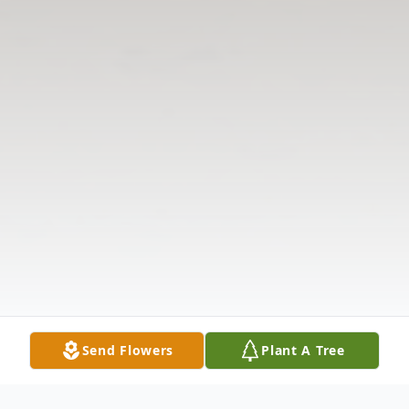
Send Flowers
Plant A Tree