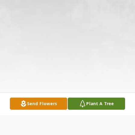
Send Flowers
Plant A Tree