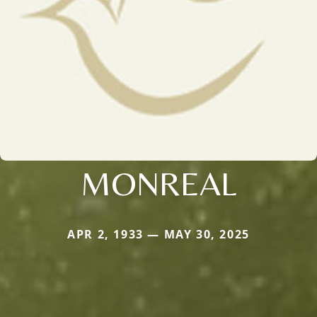
MONREAL
APR 2, 1933 — MAY 30, 2025