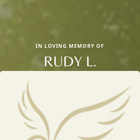
IN LOVING MEMORY OF
RUDY L.