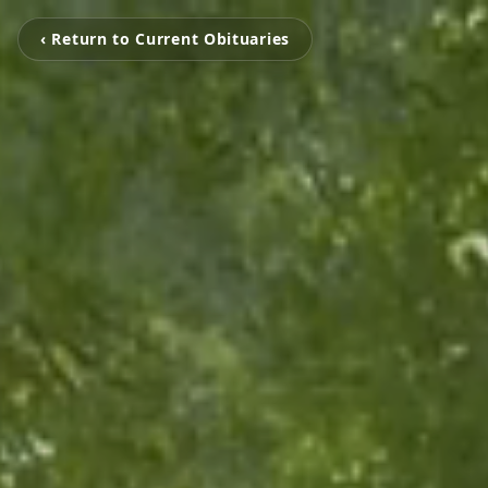
‹ Return to Current Obituaries