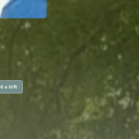
d a Gift