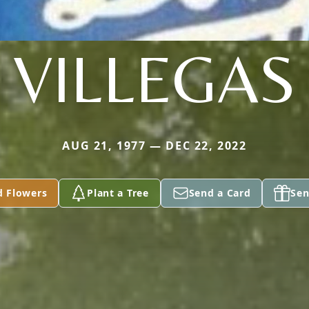
VILLEGAS
AUG 21, 1977 — DEC 22, 2022
d Flowers
Plant a Tree
Send a Card
Sen