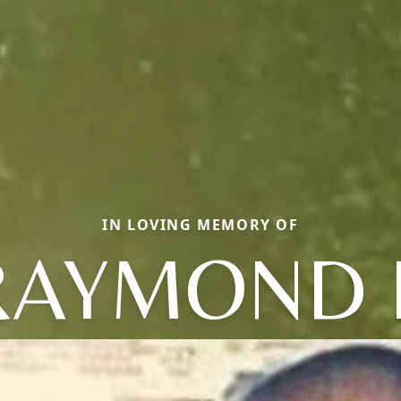
IN LOVING MEMORY OF
RAYMOND 