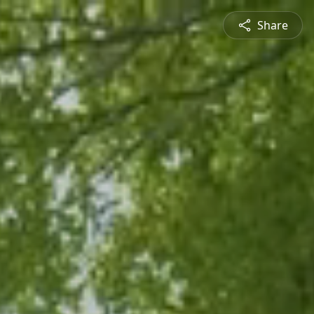
Share