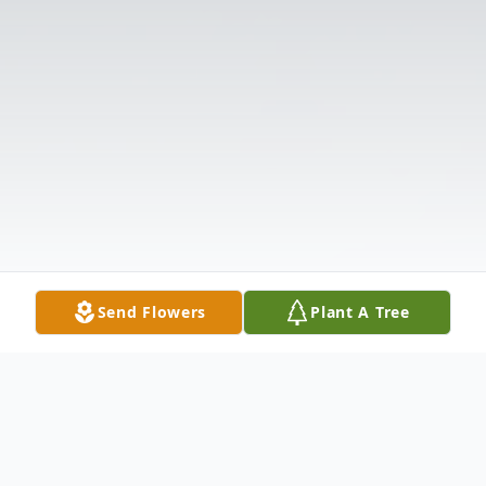
Send Flowers
Plant A Tree