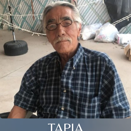
TAPIA