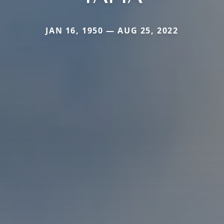
JAN 16, 1950 — AUG 25, 2022