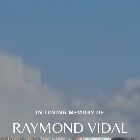
IN LOVING MEMORY OF
RAYMOND VIDAL