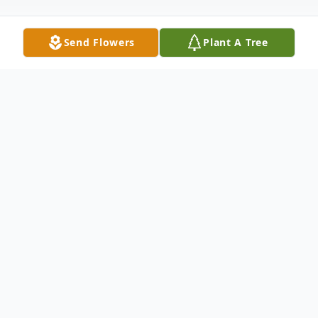
Send Flowers
Plant A Tree
Funeral Services
Interment
Arizona Veteran's Memorial Cemetery-
Marana
15950 N Luckett Rd, Marana, AZ 85653
August