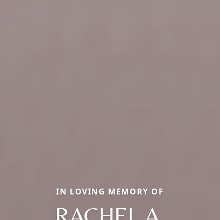
IN LOVING MEMORY OF
RACHEL A.