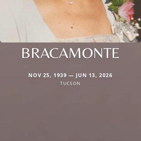
BRACAMONTE
NOV 25, 1939 — JUN 13, 2026
TUCSON