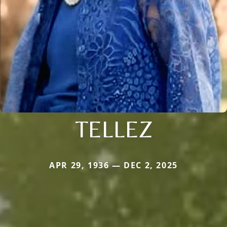
TELLEZ
APR 29, 1936 — DEC 2, 2025