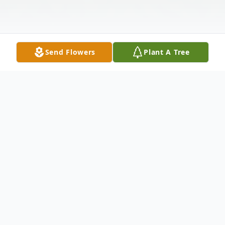
Send Flowers
Plant A Tree
Obituary
Naomi "Memi" "Noni" Tellez, beloved
mother, grandmother, and great-