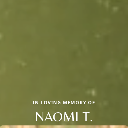
IN LOVING MEMORY OF
NAOMI T.