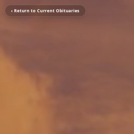
‹ Return to Current Obituaries