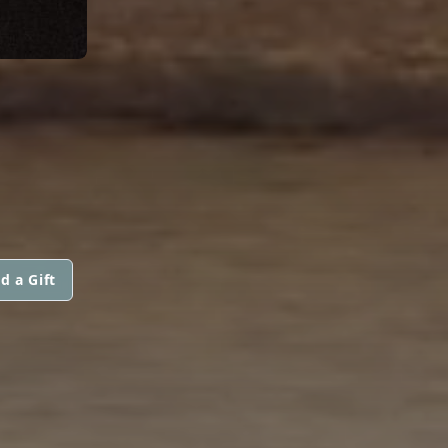
d a Gift