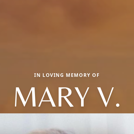
IN LOVING MEMORY OF
MARY V.