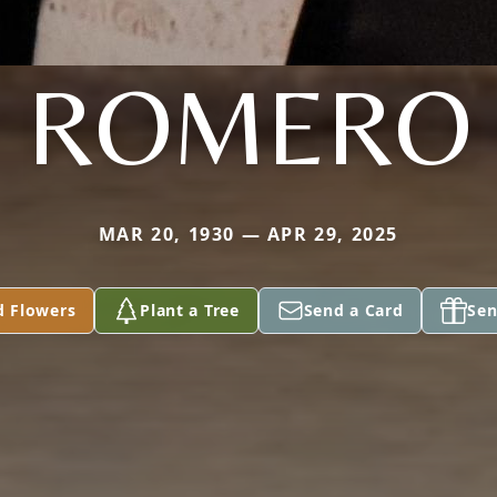
ROMERO
MAR 20, 1930 — APR 29, 2025
d Flowers
Plant a Tree
Send a Card
Sen