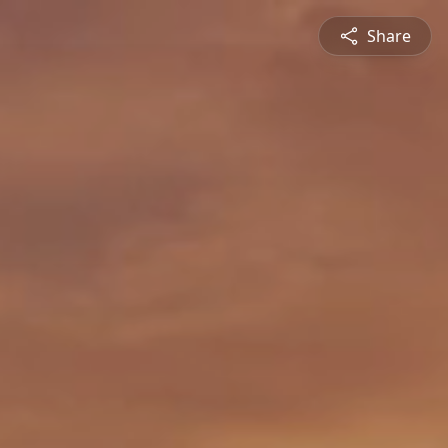
Share