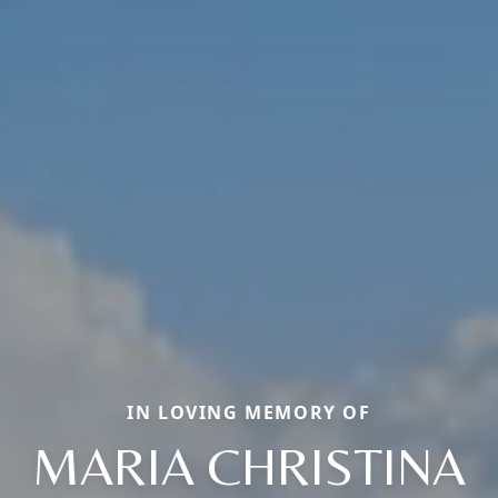
IN LOVING MEMORY OF
MARIA CHRISTINA