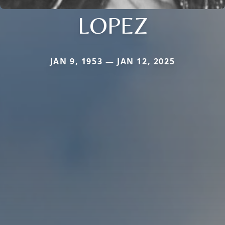
LOPEZ
JAN 9, 1953 — JAN 12, 2025