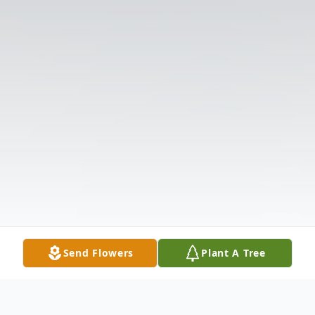
Send Flowers
Plant A Tree