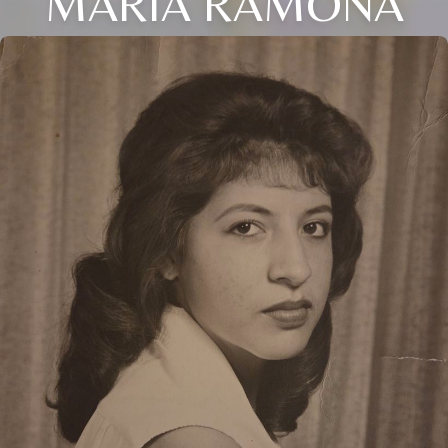
MARIA RAMONA