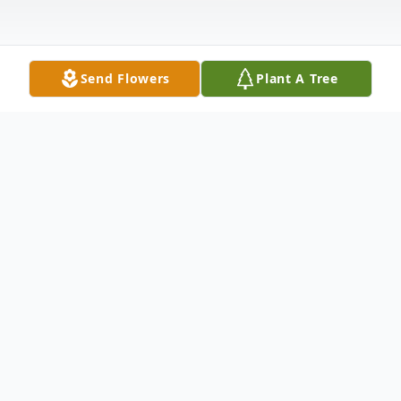
Send Flowers
Plant A Tree
Obituary
Maria Ramona Cota, 84, our beautiful
mama went home to be with Jesus on
Friday, June 12, 2026. Our Mom was the