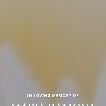
IN LOVING MEMORY OF