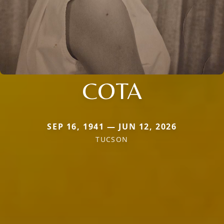
COTA
SEP 16, 1941 — JUN 12, 2026
TUCSON