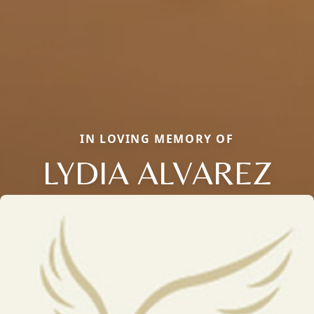
IN LOVING MEMORY OF
LYDIA ALVAREZ