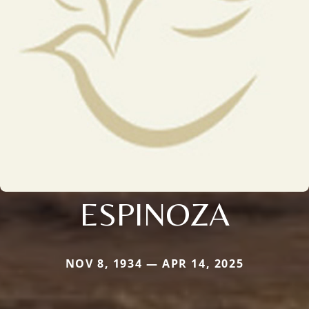
ESPINOZA
NOV 8, 1934 — APR 14, 2025