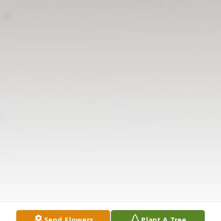
Send Flowers
Plant A Tree