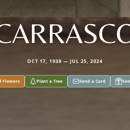
CARRASC
OCT 17, 1938 — JUL 25, 2024
d Flowers
Plant a Tree
Send a Card
Sen