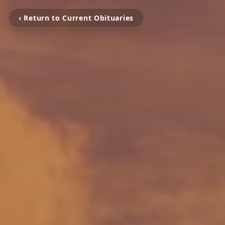
‹ Return to Current Obituaries