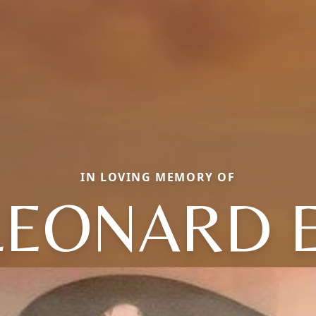
IN LOVING MEMORY OF
LEONARD E