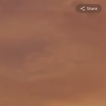
Share