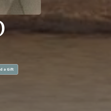
O
d a Gift