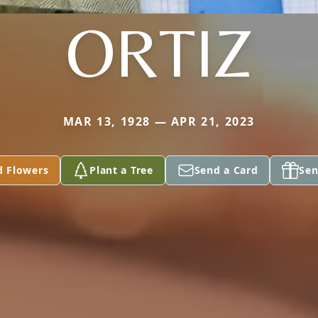
ORTIZ
MAR 13, 1928 — APR 21, 2023
d Flowers
Plant a Tree
Send a Card
Sen