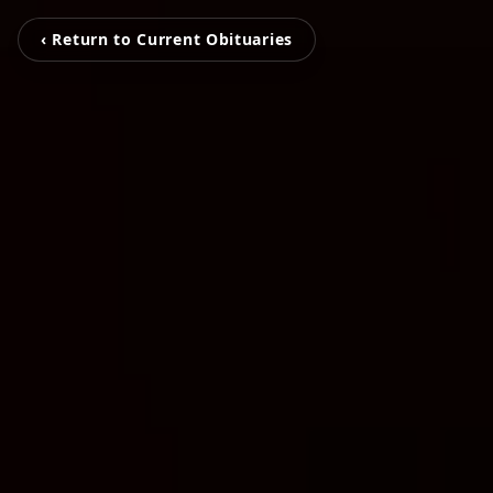
‹ Return to Current Obituaries