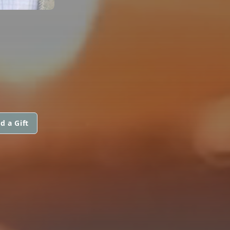
d a Gift