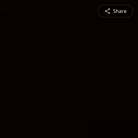
Share