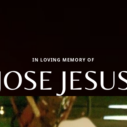
IN LOVING MEMORY OF
JOSE JESU