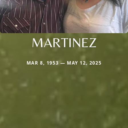
MARTINEZ
MAR 8, 1953 — MAY 12, 2025