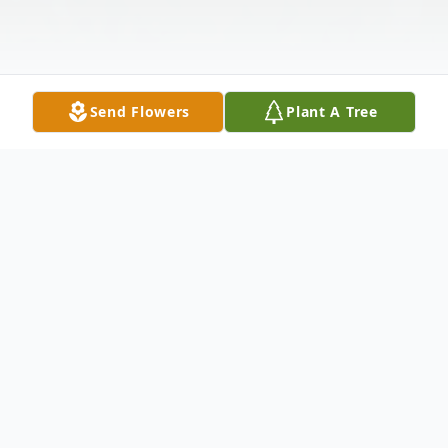
Send Flowers
Plant A Tree
Obituary
Jesus J. Martinez, 72, of Tucson, Arizona,
passed away peacefully on May 12, 2025.