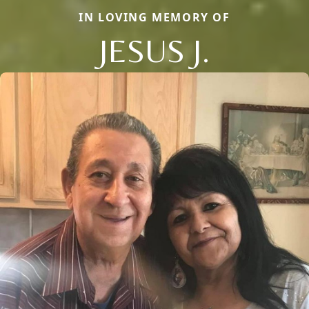
IN LOVING MEMORY OF
JESUS J.