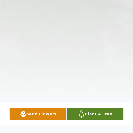
Send Flowers
Plant A Tree