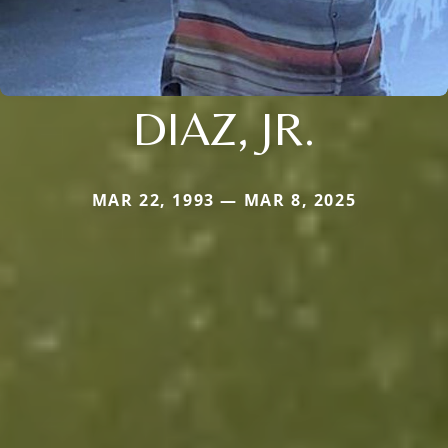
DIAZ, JR.
MAR 22, 1993 — MAR 8, 2025