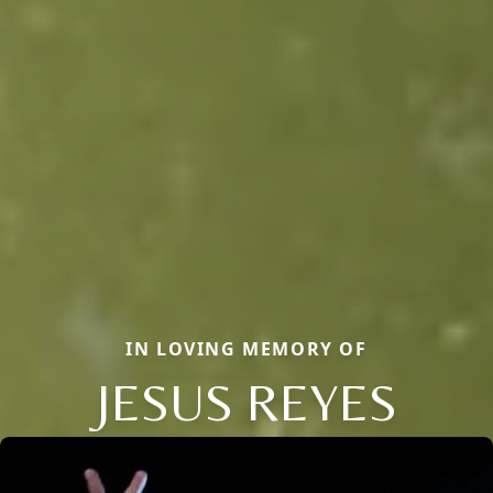
IN LOVING MEMORY OF
JESUS REYES