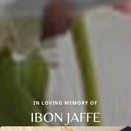
IN LOVING MEMORY OF
IBON JAFFE