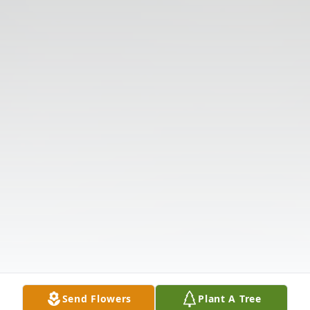
Send Flowers
Plant A Tree