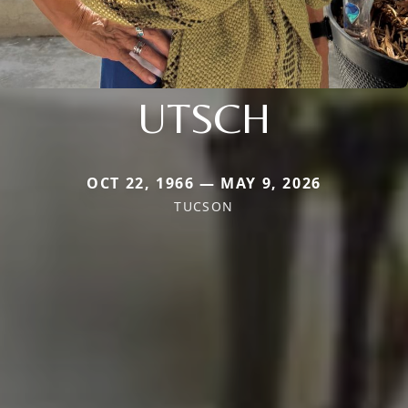
UTSCH
OCT 22, 1966 — MAY 9, 2026
TUCSON