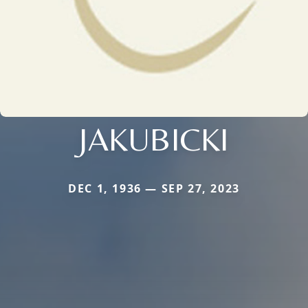
JAKUBICKI
DEC 1, 1936 — SEP 27, 2023