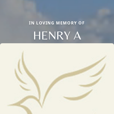
IN LOVING MEMORY OF
HENRY A