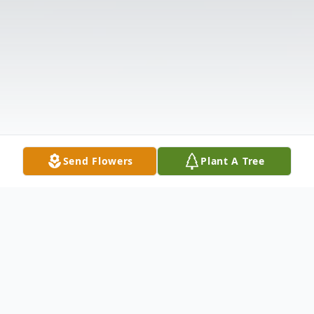
Send Flowers
Plant A Tree
Obituary