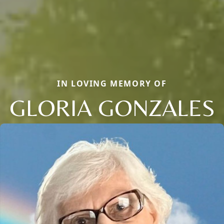
IN LOVING MEMORY OF
GLORIA GONZALES