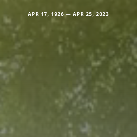
APR 17, 1926 — APR 25, 2023