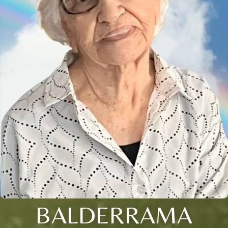
BALDERRAMA