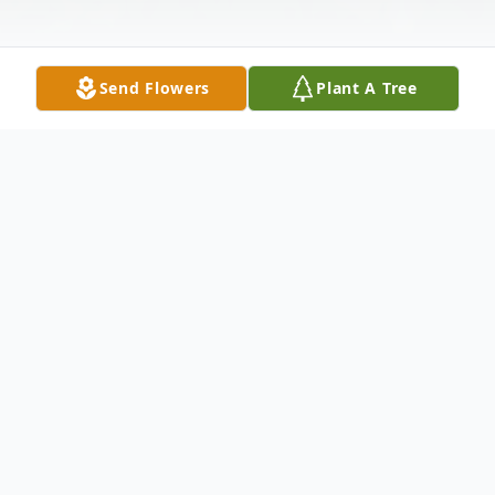
Send Flowers
Plant A Tree
Obituary
Gloria Gonzales Balderrama
04/17/1926-04/25/2023