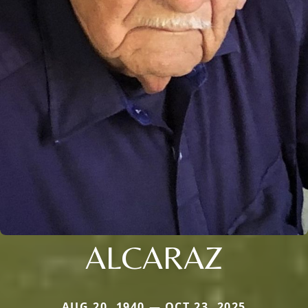
ALCARAZ
AUG 20, 1940 — OCT 23, 2025