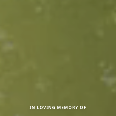
IN LOVING MEMORY OF