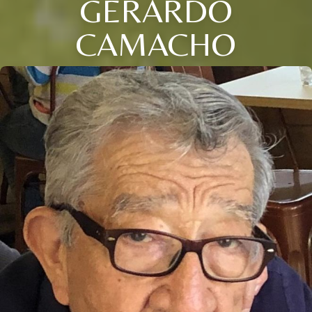
GERARDO
CAMACHO