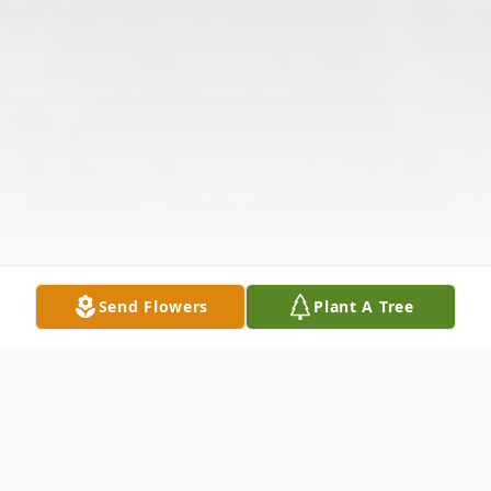
Send Flowers
Plant A Tree