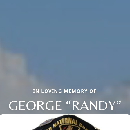
IN LOVING MEMORY OF
GEORGE “RANDY”