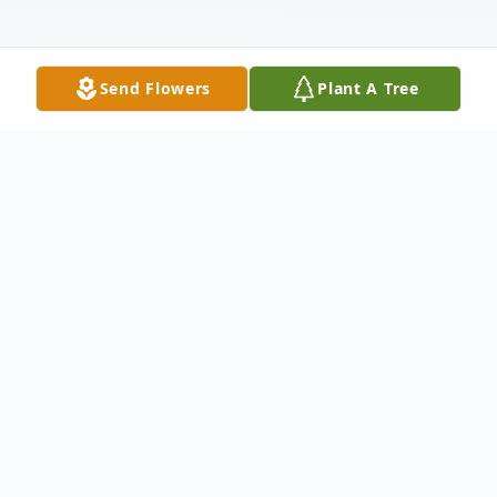
Send Flowers
Plant A Tree
Obituary
It is with heavy hearts that we announce
the passing of Randy Dominguez at the
age of 72. Randy was a beloved husband,