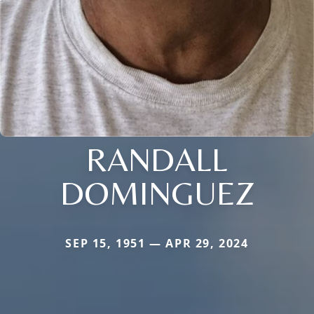
RANDALL
DOMINGUEZ
SEP 15, 1951 — APR 29, 2024