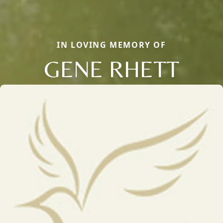
IN LOVING MEMORY OF
GENE RHETT