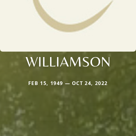
WILLIAMSON
FEB 15, 1949 — OCT 24, 2022