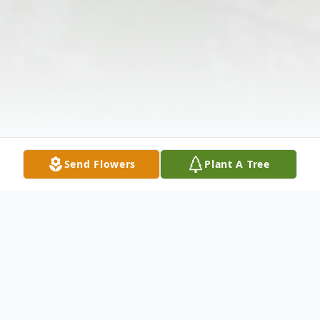
Send Flowers
Plant A Tree
Obituary