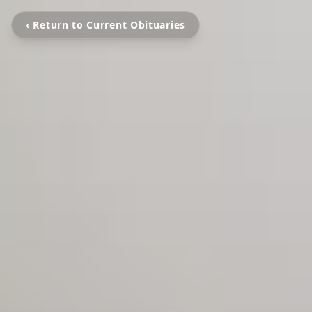
‹ Return to Current Obituaries