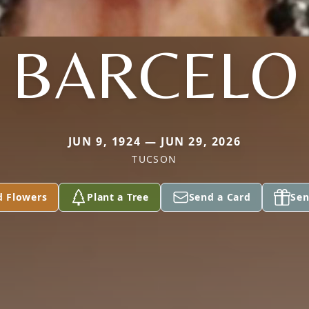
BARCELO
JUN 9, 1924 — JUN 29, 2026
TUCSON
d Flowers
Plant a Tree
Send a Card
Sen