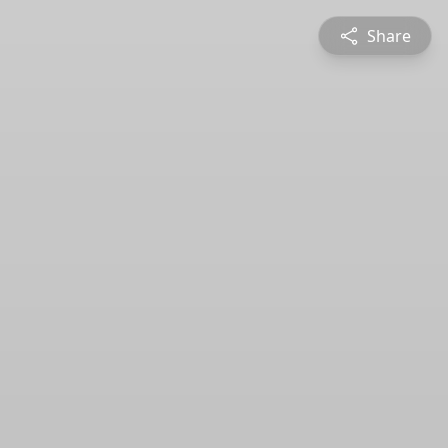
Share