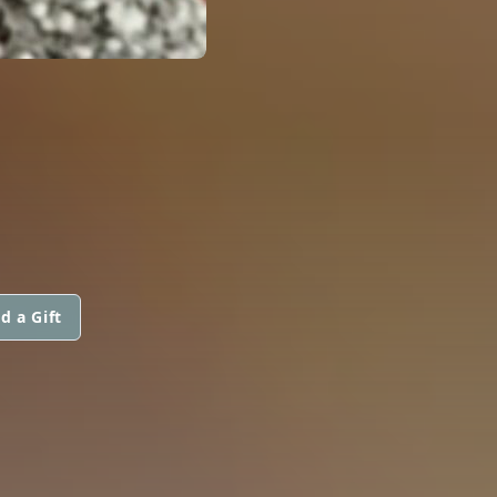
d a Gift