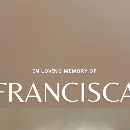
IN LOVING MEMORY OF
FRANCISC