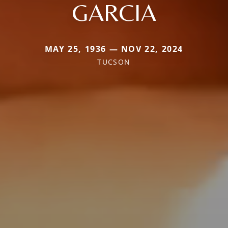
GARCIA
MAY 25, 1936 — NOV 22, 2024
TUCSON