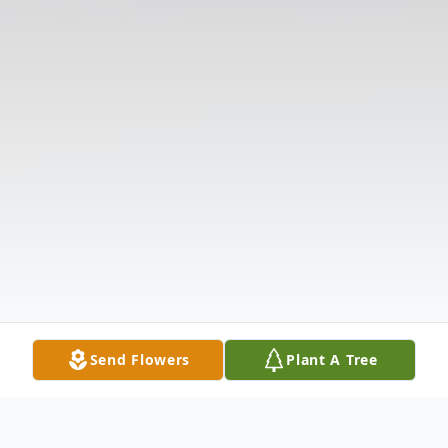
Send Flowers
Plant A Tree