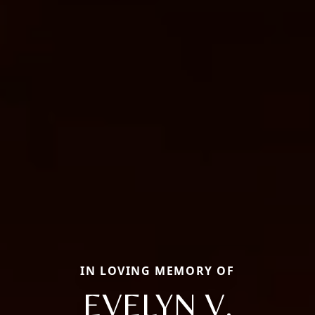
IN LOVING MEMORY OF
EVELYN V.