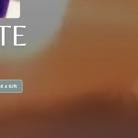
TE
d a Gift