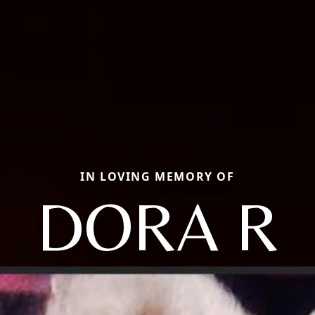
IN LOVING MEMORY OF
DORA R