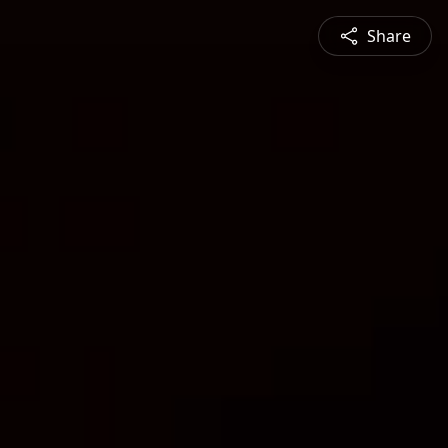
Share