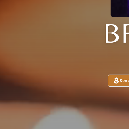
B
Sen