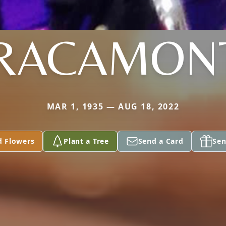
RACAMON
MAR 1, 1935 — AUG 18, 2022
d Flowers
Plant a Tree
Send a Card
Sen