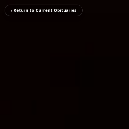
‹ Return to Current Obituaries