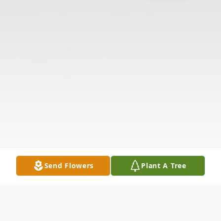
Send Flowers
Plant A Tree