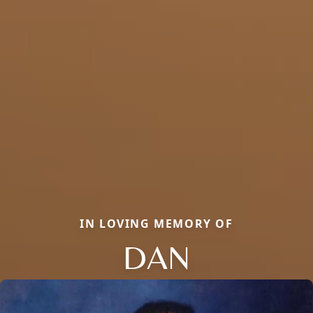
IN LOVING MEMORY OF
DAN