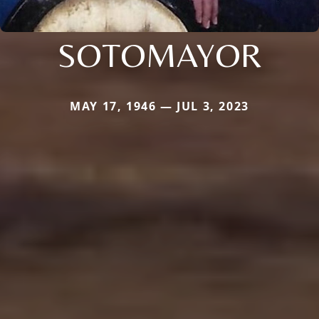
SOTOMAYOR
MAY 17, 1946 — JUL 3, 2023