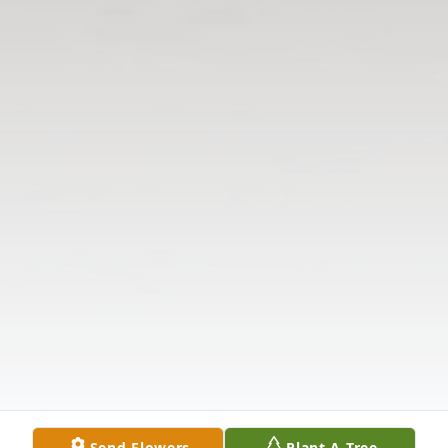
Send Flowers
Plant A Tree