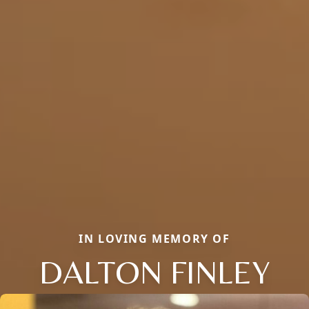
IN LOVING MEMORY OF
DALTON FINLEY