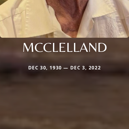
MCCLELLAND
DEC 30, 1930 — DEC 3, 2022