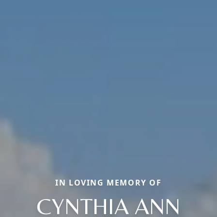
IN LOVING MEMORY OF
CYNTHIA ANN