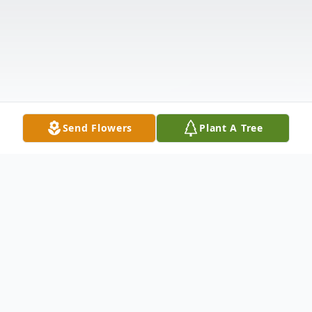
Send Flowers
Plant A Tree
Obituary