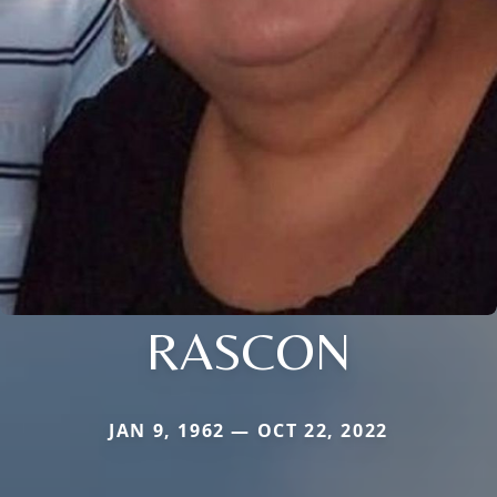
RASCON
JAN 9, 1962 — OCT 22, 2022