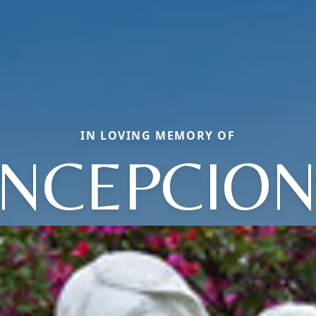
IN LOVING MEMORY OF
NCEPCION