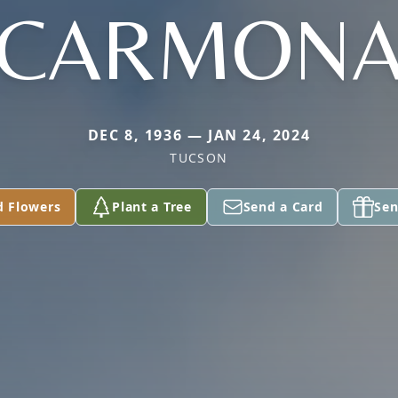
CARMON
DEC 8, 1936 — JAN 24, 2024
TUCSON
d Flowers
Plant a Tree
Send a Card
Sen