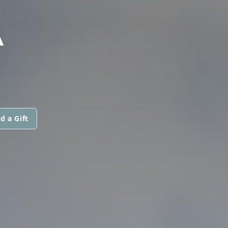
A
d a Gift