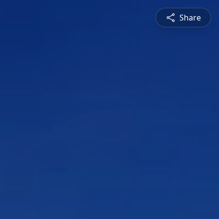
Share