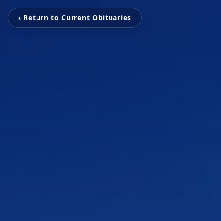
‹ Return to Current Obituaries