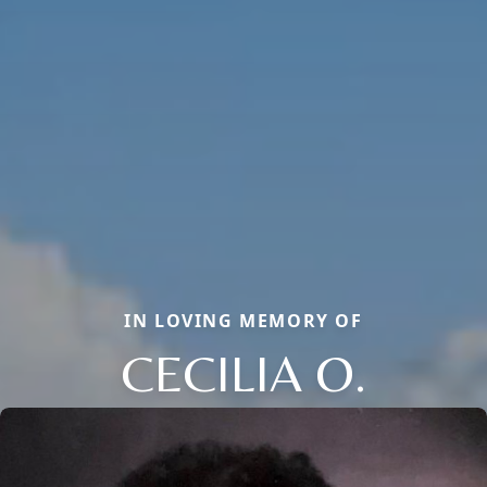
IN LOVING MEMORY OF
CECILIA O.