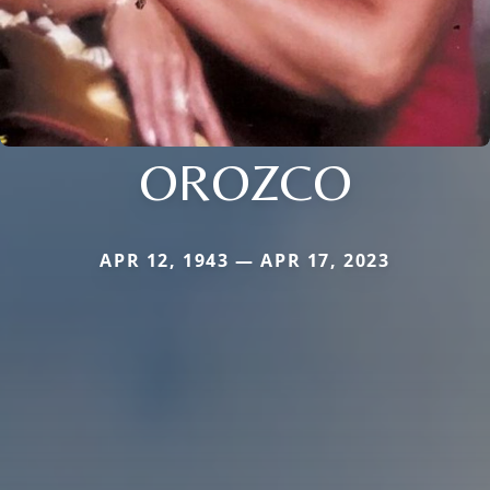
OROZCO
APR 12, 1943 — APR 17, 2023