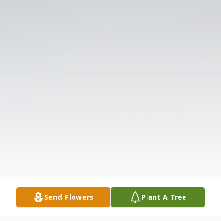
Send Flowers
Plant A Tree