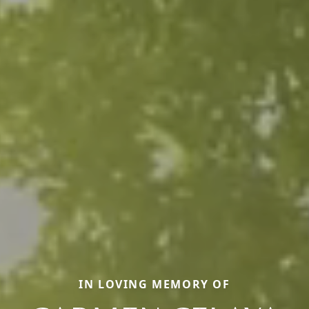
IN LOVING MEMORY OF