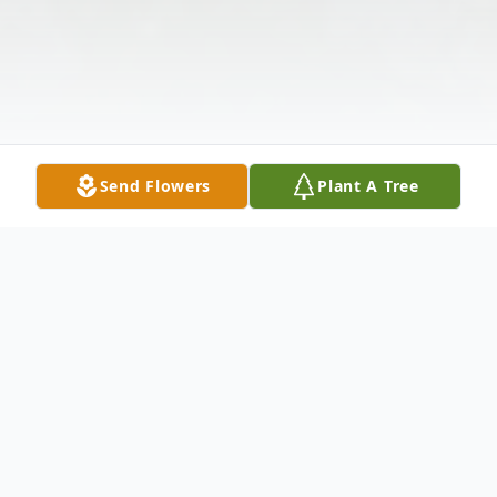
Send Flowers
Plant A Tree
Obituary