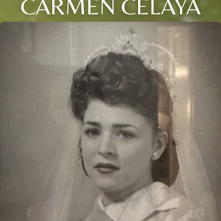
CARMEN CELAYA