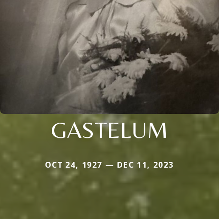
GASTELUM
OCT 24, 1927 — DEC 11, 2023