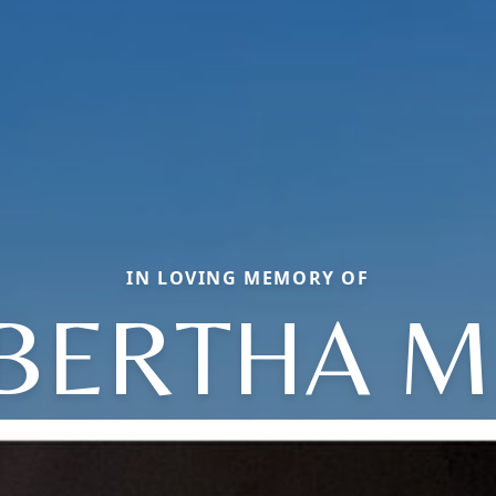
IN LOVING MEMORY OF
BERTHA M