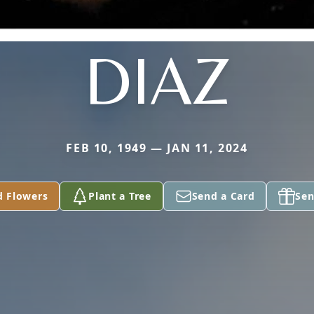
DIAZ
FEB 10, 1949 — JAN 11, 2024
d Flowers
Plant a Tree
Send a Card
Sen