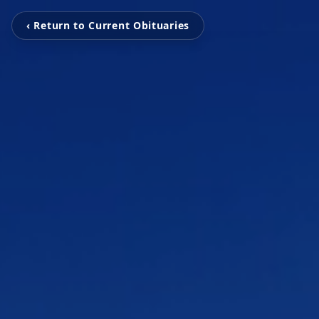
‹ Return to Current Obituaries