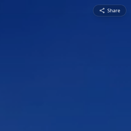
Share