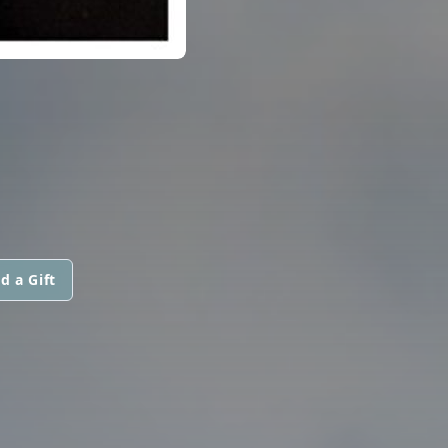
d a Gift