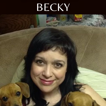
BECKY