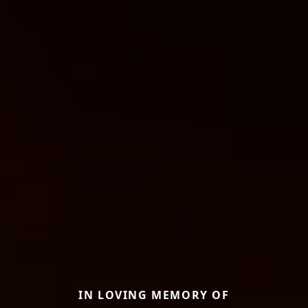
IN LOVING MEMORY OF