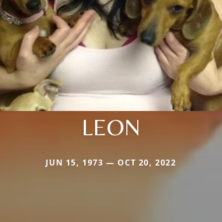
LEON
JUN 15, 1973 — OCT 20, 2022