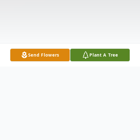
Send Flowers
Plant A Tree
Obituary