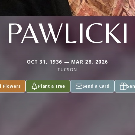
PAWLICKI
OCT 31, 1936 — MAR 28, 2026
TUCSON
d Flowers
Plant a Tree
Send a Card
Sen