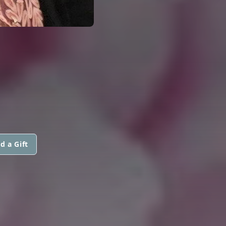
d a Gift