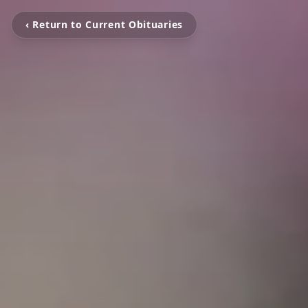
‹ Return to Current Obituaries