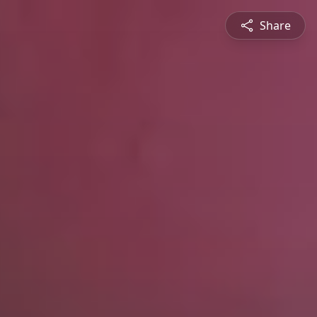
Share