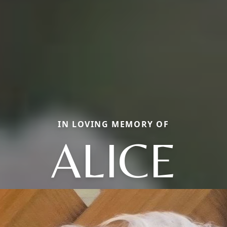
IN LOVING MEMORY OF
ALICE