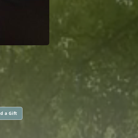
d a Gift