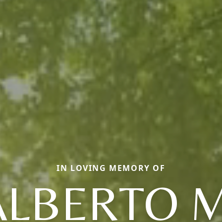
IN LOVING MEMORY OF
ALBERTO M