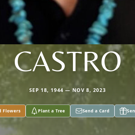
CASTRO
SEP 18, 1944 — NOV 8, 2023
d Flowers
Plant a Tree
Send a Card
Sen