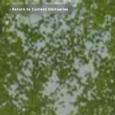
‹ Return to Current Obituaries