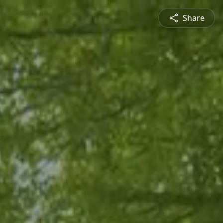
Share