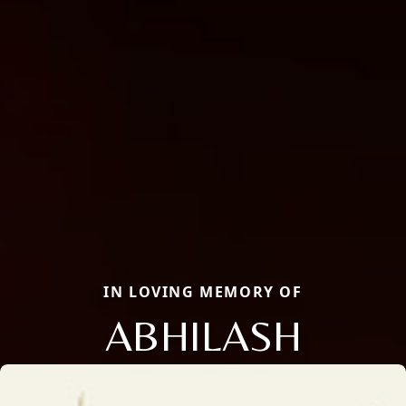
IN LOVING MEMORY OF
ABHILASH