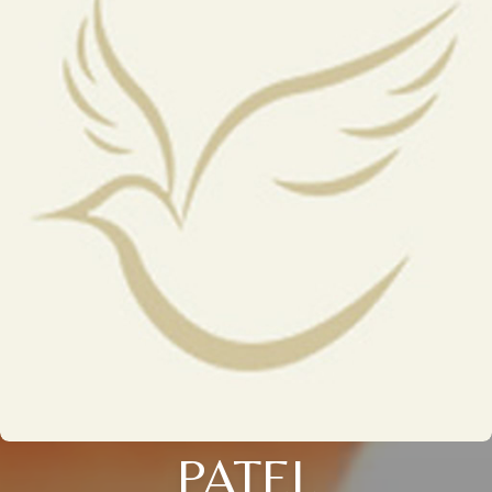
PATEL