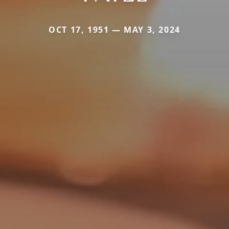
OCT 17, 1951 — MAY 3, 2024