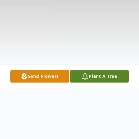
Send Flowers
Plant A Tree
Obituary